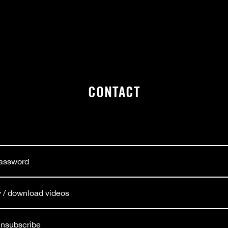
CONTACT
password
ay / download videos
 unsubscribe