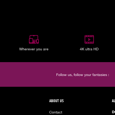
Wherever you are
4K ultra HD
Follow us, follow your fantasies :
ABOUT US
A
D
Contact