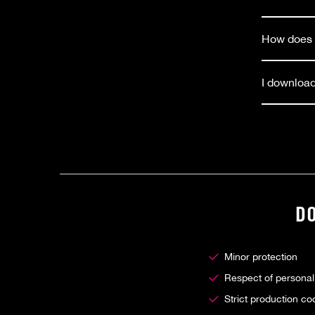
How does t
I download
D
Minor protection
Respect of personal
Strict production co