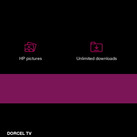
HP pictures
Unlimited downloads
DORCEL TV