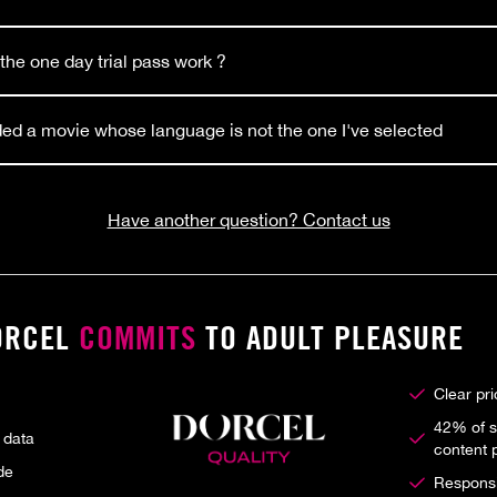
he one day trial pass work ?
ed a movie whose language is not the one I've selected
Have another question? Contact us
ORCEL
COMMITS
TO ADULT PLEASURE
Clear pr
42% of s
 data
content 
de
Responsib