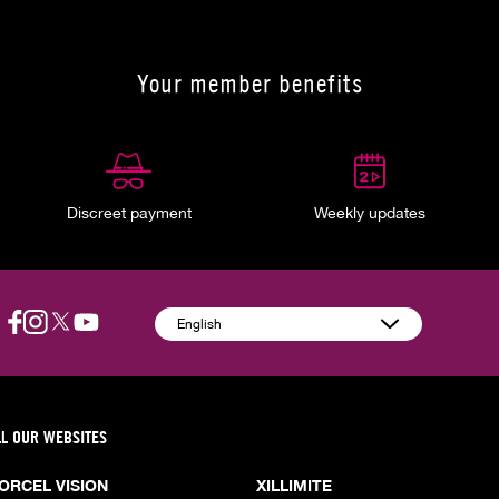
Your member benefits
Discreet payment
Weekly updates
English
LL OUR WEBSITES
ORCEL VISION
XILLIMITE