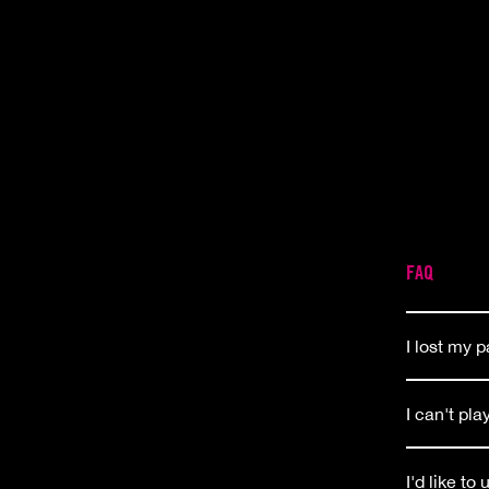
FAQ
I lost my 
I can't pl
I'd like to