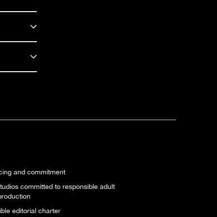
icing and commitment
tudios committed to responsible adult
production
le editorial charter