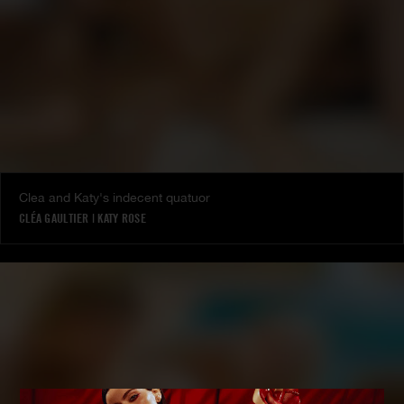
Clea and Katy's indecent quatuor
CLÉA GAULTIER
|
KATY ROSE