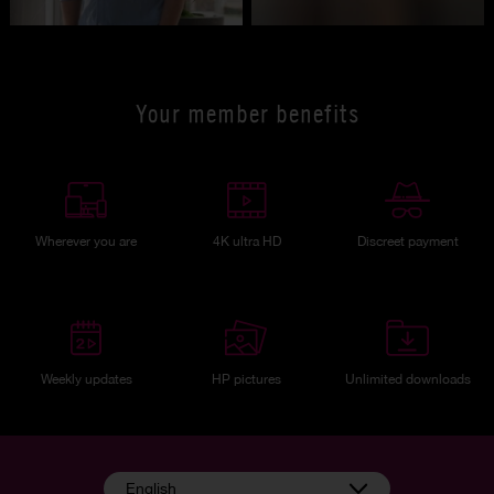
Your member benefits
Wherever you are
4K ultra HD
Discreet payment
Weekly updates
HP pictures
Unlimited downloads
English