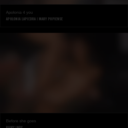
Apolonia 4 you
APOLONIA LAPIEDRA
|
MARY POPIENSE
Before she goes
ROMY INDY