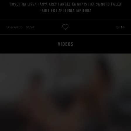
ROSE | JIA LISSA | ANYA KREY | ANGELIKA GRAYS | KAISA NORD | CLÉA
GAULTIER | APOLONIA LAPIEDRA
Scenes : 6
2024
3h14
VIDEOS