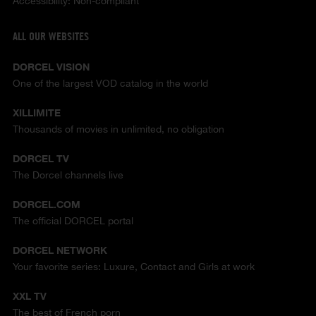
Accessibility: Non-compliant
ALL OUR WEBSITES
DORCEL VISION
One of the largest VOD catalog in the world
XILLIMITE
Thousands of movies in unlimited, no obligation
DORCEL TV
The Dorcel channels live
DORCEL.COM
The official DORCEL portal
DORCEL NETWORK
Your favorite series: Luxure, Contact and Girls at work
XXL TV
The best of French porn