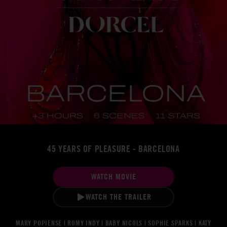
45 YEARS OF PLEASURE - BARCELONA
WATCH MOVIE
WATCH THE TRAILER
MARY POPIENSE | ROMY INDY | BABY NICOLS | SOPHIE SPARKS | KATY