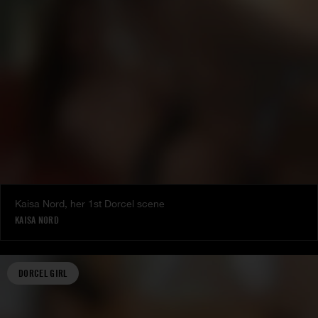
Kaisa Nord, her 1st Dorcel scene
KAISA NORD
DORCEL GIRL