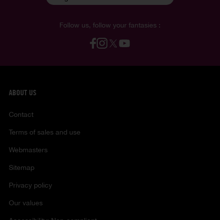
Follow us, follow your fantasies :
ABOUT US
Contact
Terms of sales and use
Webmasters
Sitemap
Privacy policy
Our values