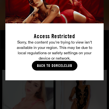
Access Restricted
Girls know how to spice things up
Sorry, the content you’re trying to view isn’t
JIA LISSA
|
ANGELIKA GRAYS
|
SOPHIE SPARKS
available in your region. This may be due to
local regulations or safety settings on your
device or network.
CASTING
BACK TO DORCELCLUB