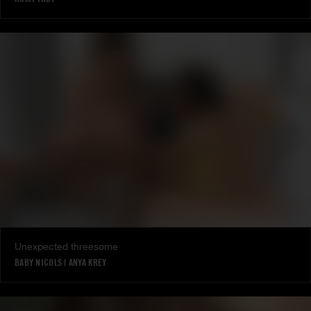
Unexpected threesome
BABY NICOLS
|
ANYA KREY