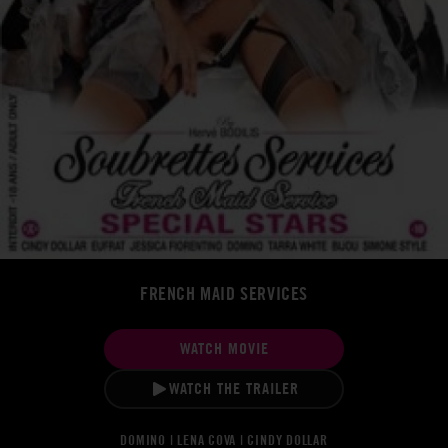
FRENCH MAID SERVICES
WATCH MOVIE
WATCH THE TRAILER
DOMINO | LENA COVA | CINDY DOLLAR