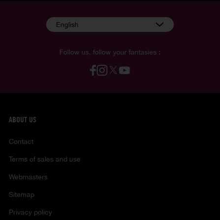
English
Follow us, follow your fantasies :
ABOUT US
Contact
Terms of sales and use
Webmasters
Sitemap
Privacy policy