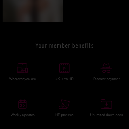
Your member benefits
Wherever you are
4K ultra HD
Discreet payment
Weekly updates
HP pictures
Unlimited downloads