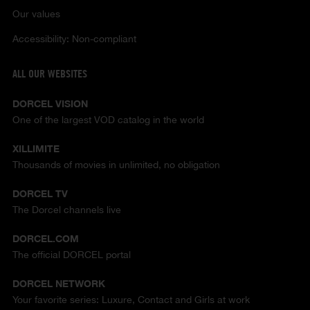
Our values
Accessibility: Non-compliant
ALL OUR WEBSITES
DORCEL VISION
One of the largest VOD catalog in the world
XILLIMITE
Thousands of movies in unlimited, no obligation
DORCEL TV
The Dorcel channels live
DORCEL.COM
The official DORCEL portal
DORCEL NETWORK
Your favorite series: Luxure, Contact and Girls at work