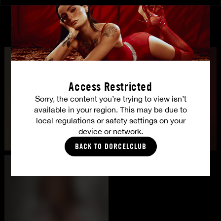
CASTING
Access Restricted
Sorry, the content you’re trying to view isn’t
available in your region. This may be due to
local regulations or safety settings on your
device or network.
BACK TO DORCELCLUB