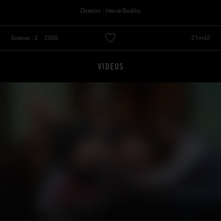
Director : Hervé Bodilis
Scenes : 2
2009
21m42
VIDEOS