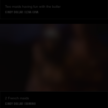
Two maids having fun with the butler
CINDY DOLLAR
|
LENA COVA
2 French maids
CINDY DOLLAR
|
DOMINO