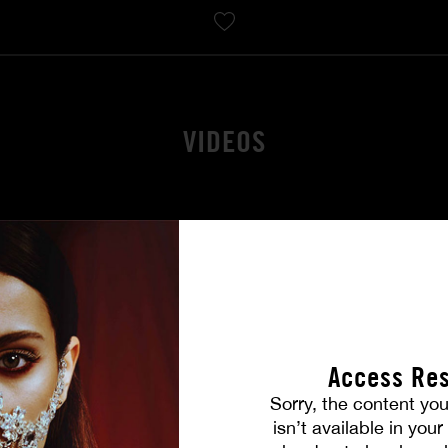
VIDEOS
Access Res
Sorry, the content you
isn’t available in you