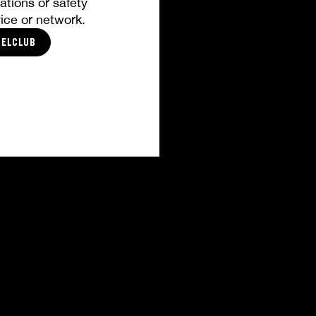
ations or safety
ice or network.
CELCLUB