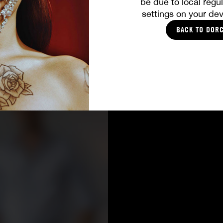
be due to local regul
settings on your dev
BACK TO DOR
CASTING