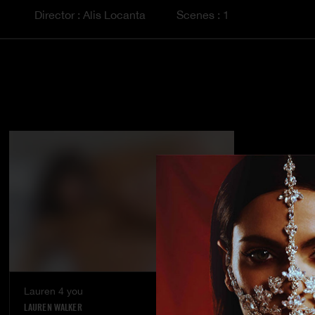
Director : Alis Locanta
Scenes : 1
Lauren 4 you
LAUREN WALKER