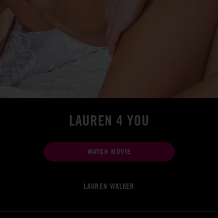
LAUREN 4 YOU
WATCH MOVIE
LAUREN WALKER