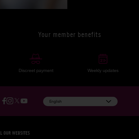
Your member benefits
Discreet payment
Weekly updates
English
LL OUR WEBSITES