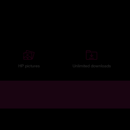
HP pictures
Unlimited downloads