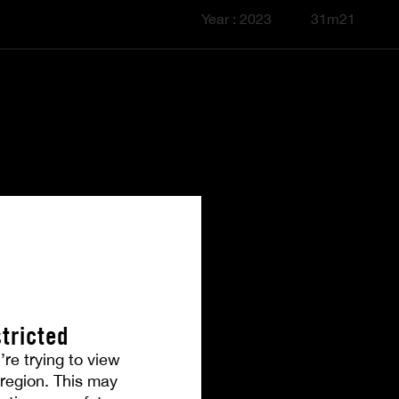
Year : 2023
31m21
tricted
’re trying to view
r region. This may