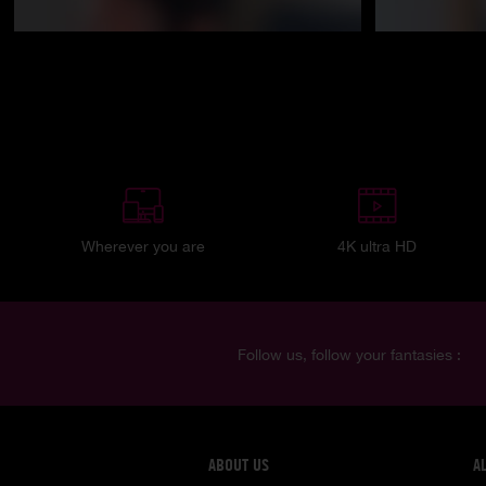
Wherever you are
4K ultra HD
Follow us, follow your fantasies :
ABOUT US
A