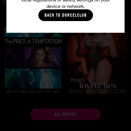
device or network.
BACK TO DORCELCLUB
ALL MOVIES