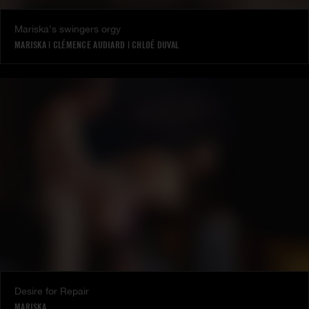
Mariska's swingers orgy
MARISKA
|
CLÉMENCE AUDIARD
|
CHLOÉ DUVAL
Desire for Repair
MARISKA