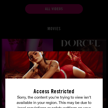
ALL VIDEOS
MOVIES
Access Restricted
Sorry, the content you’re trying to view isn’t
available in your region. This may be due to
local regulations or safety settings on your