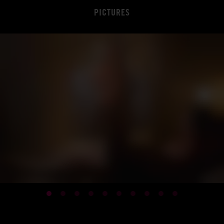
PICTURES