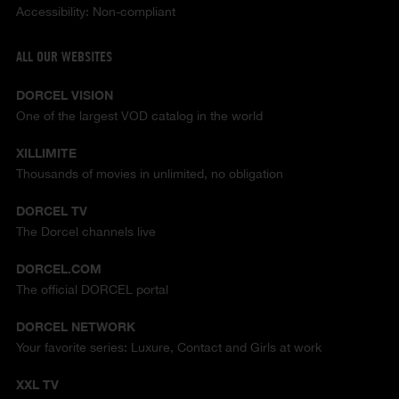
Accessibility: Non-compliant
ALL OUR WEBSITES
DORCEL VISION
One of the largest VOD catalog in the world
XILLIMITE
Thousands of movies in unlimited, no obligation
DORCEL TV
The Dorcel channels live
DORCEL.COM
The official DORCEL portal
DORCEL NETWORK
Your favorite series: Luxure, Contact and Girls at work
XXL TV