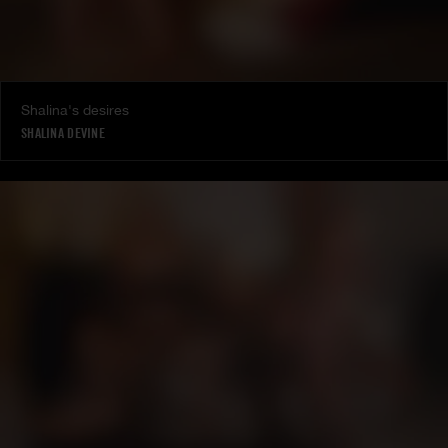
Shalina's desires
SHALINA DEVINE