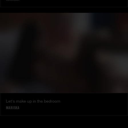
Let's make up in the bedroom
MARISKA