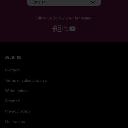
English
Follow us, follow your fantasies :
ABOUT US
Contact
Terms of sales and use
Webmasters
Sitemap
Privacy policy
Our values