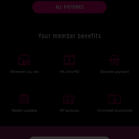
ALL PICTURES
Your member benefits
Wherever you are
4K ultra HD
Discreet payment
Weekly updates
HP pictures
Unlimited downloads