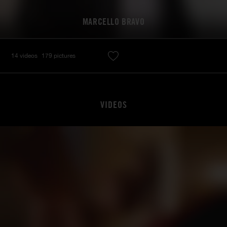
MARCELLO BRAVO
14 videos
179 pictures
VIDEOS