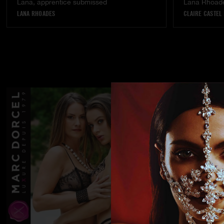
Lana, apprentice submissed
Lana Rhoades
LANA RHOADES
CLAIRE CASTEL