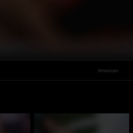
American