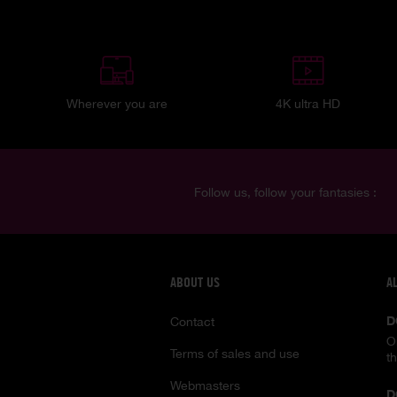
Wherever you are
4K ultra HD
Follow us, follow your fantasies :
ABOUT US
A
D
Contact
O
Terms of sales and use
t
Webmasters
D