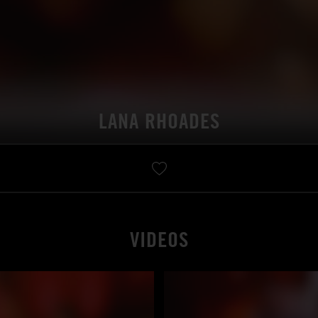
LANA RHOADES
VIDEOS