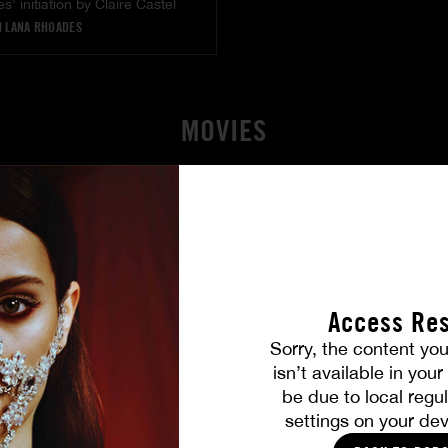
' initiation by Claire Castel
|
LANA RHOADES
MOVIES
Access Res
Sorry, the content you
isn’t available in you
be due to local regul
settings on your dev