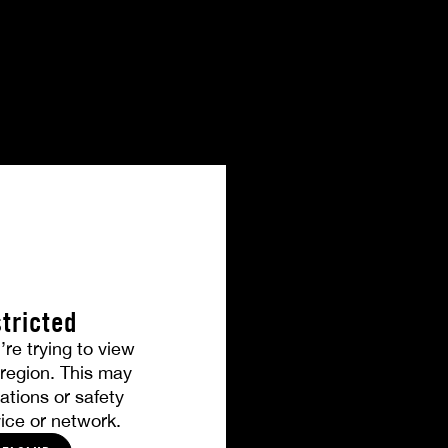
tricted
’re trying to view
r region. This may
ations or safety
ice or network.