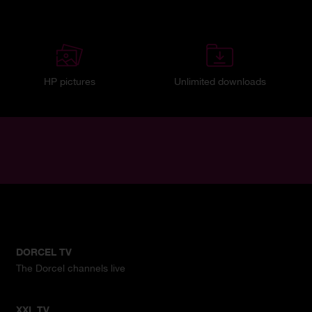
HP pictures
Unlimited downloads
DORCEL TV
The Dorcel channels live
XXL TV