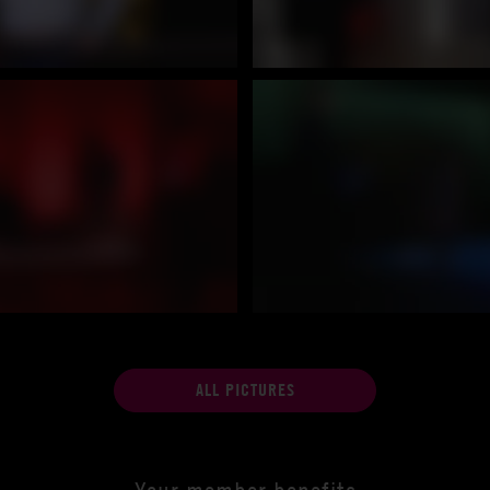
ALL PICTURES