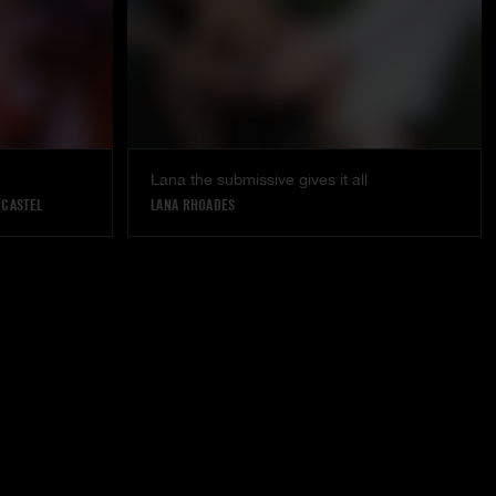
Lana the submissive gives it all
 CASTEL
LANA RHOADES