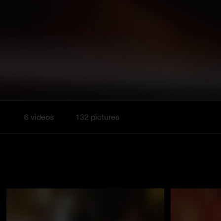
6 videos
132 pictures