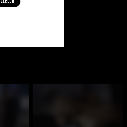
CELCLUB