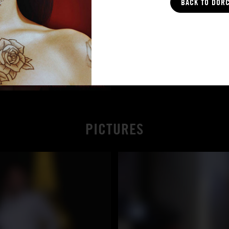
BACK TO DOR
PICTURES