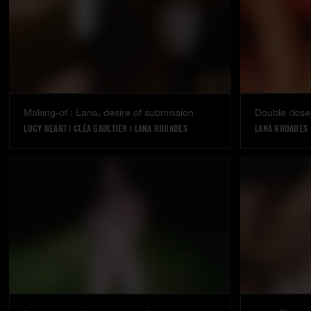
Making-of : Lana, desire of submission
Double dose
LUCY HEART
|
CLÉA GAULTIER
|
LANA RHOADES
LANA RHOADES