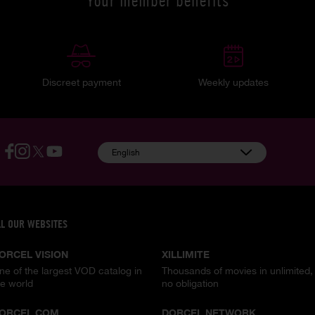
Your member benefits
Discreet payment
Weekly updates
English
LL OUR WEBSITES
ORCEL VISION
XILLIMITE
ne of the largest VOD catalog in
Thousands of movies in unlimited,
he world
no obligation
ORCEL.COM
DORCEL NETWORK