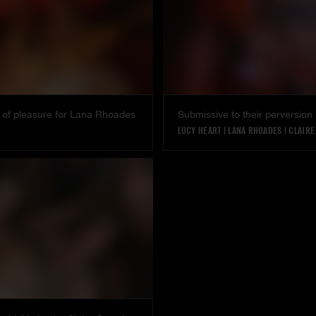
 of pleasure for Lana Rhoades
Submissive to their perversion
LUCY HEART
|
LANA RHOADES
|
CLAIRE