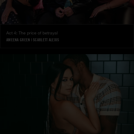
Act 4: The price of betrayal
AMEENA GREEN
|
SCARLETT ALEXIS