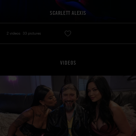
SCARLETT ALEXIS
2 videos
33 pictures
VIDEOS