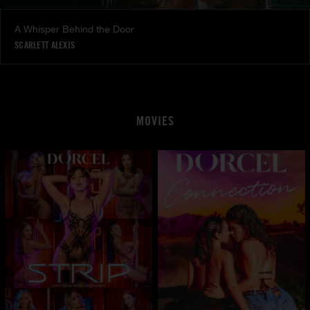
A Whisper Behind the Door
SCARLETT ALEXIS
MOVIES