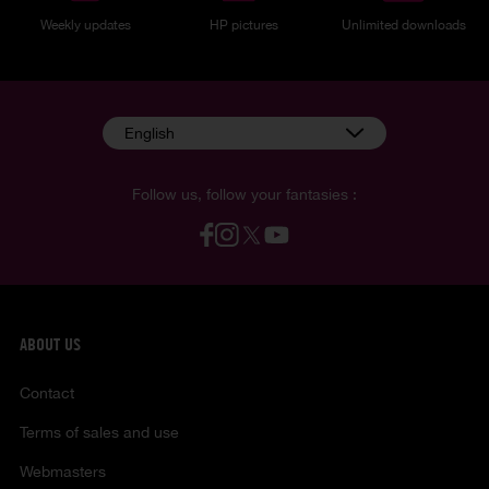
Weekly updates
HP pictures
Unlimited downloads
English
Follow us, follow your fantasies :
ABOUT US
Contact
Terms of sales and use
Webmasters