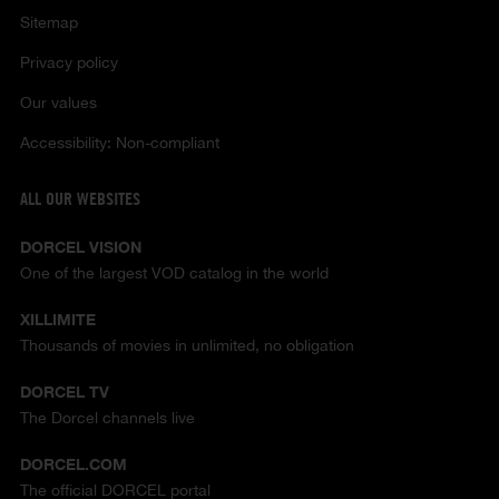
Sitemap
Privacy policy
Our values
Accessibility: Non-compliant
ALL OUR WEBSITES
DORCEL VISION
One of the largest VOD catalog in the world
XILLIMITE
Thousands of movies in unlimited, no obligation
DORCEL TV
The Dorcel channels live
DORCEL.COM
The official DORCEL portal