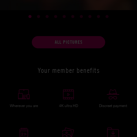
ALL PICTURES
Your member benefits
Wherever you are
4K ultra HD
Discreet payment