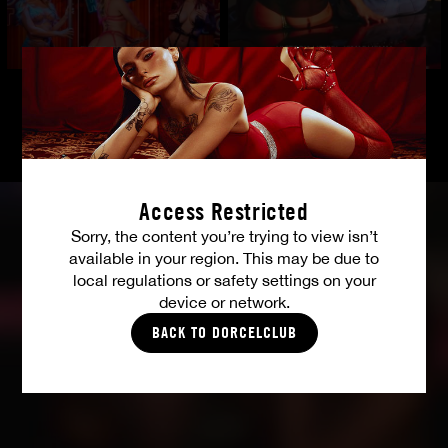
PICTURES
Access Restricted
Sorry, the content you’re trying to view isn’t
available in your region. This may be due to
local regulations or safety settings on your
device or network.
BACK TO DORCELCLUB