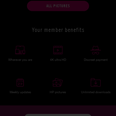
ALL PICTURES
Your member benefits
Wherever you are
4K ultra HD
Discreet payment
Weekly updates
HP pictures
Unlimited downloads