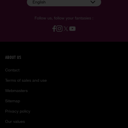
English
Follow us, follow your fantasies :
ABOUT US
Contact
Terms of sales and use
Webmasters
Sitemap
Privacy policy
Our values