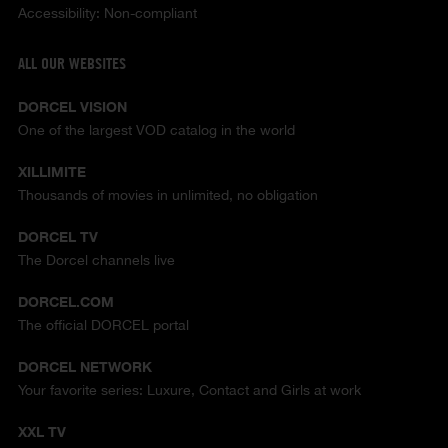
Accessibility: Non-compliant
ALL OUR WEBSITES
DORCEL VISION
One of the largest VOD catalog in the world
XILLIMITE
Thousands of movies in unlimited, no obligation
DORCEL TV
The Dorcel channels live
DORCEL.COM
The official DORCEL portal
DORCEL NETWORK
Your favorite series: Luxure, Contact and Girls at work
XXL TV