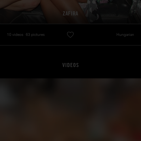
ZAFIRA
10 videos
63 pictures
Hungarian
VIDEOS