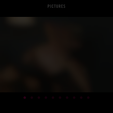
PICTURES