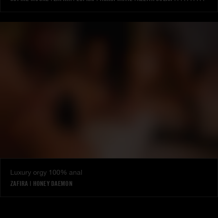
Luxury orgy 100% anal
ZAFIRA
|
HONEY DAEMON