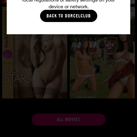
device or network.
BACK TO DORCELCLUB
ALL MOVIES