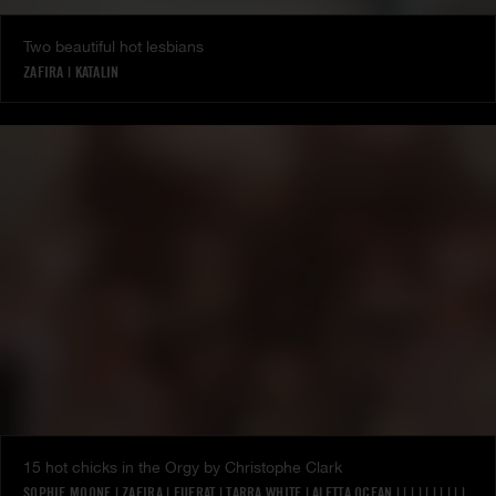
Two beautiful hot lesbians
ZAFIRA
|
KATALIN
15 hot chicks in the Orgy by Christophe Clark
SOPHIE MOONE
|
ZAFIRA
|
EUFRAT
|
TARRA WHITE
|
ALETTA OCEAN
|
|
|
|
|
|
|
|
|
|