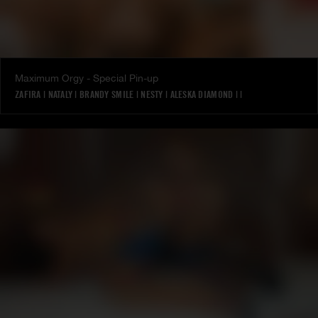
Maximum Orgy - Special Pin-up
ZAFIRA
|
NATALY
|
BRANDY SMILE
|
NESTY
|
ALESKA DIAMOND
|
|