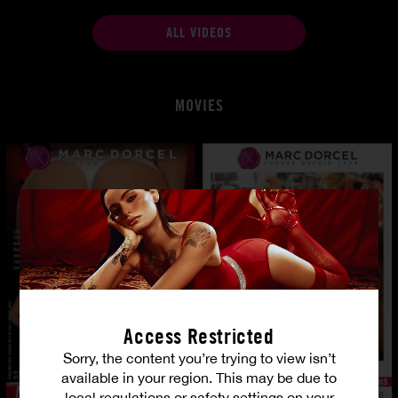
ALL VIDEOS
MOVIES
Access Restricted
Sorry, the content you’re trying to view isn’t
available in your region. This may be due to
local regulations or safety settings on your