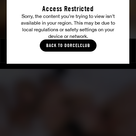
Access Restricted
Sorry, the content you’re trying to view isn’t
available in your region. This may be due to
local regulations or safety settings on your
device or network.
BACK TO DORCELCLUB
Episode 7 : Grand final
EMILY WILLIS
|
CHERRY KISS
|
CLÉA GAULTIER
|
CAROLLINA CHERRY
|
CLARA MIA
|