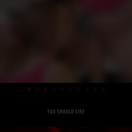
YOU SHOULD LIKE