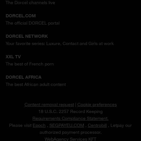
The Dorcel channels live
DORCEL.COM
The official DORCEL portal
DORCEL NETWORK
Your favorite series: Luxure, Contact and Girls at work
XXL TV
The best of French porn
DORCEL AFRICA
The best African adult content
Content removal request
|
Cookie preferences
18 U.S.C. 2257 Record Keeping
Requirements Compliance Statement.
Please visit
Epoch
,
SEGPAYEU.COM
,
Centrobill
, Letpay our
authorized payment processor.
WebAgency Services KFT