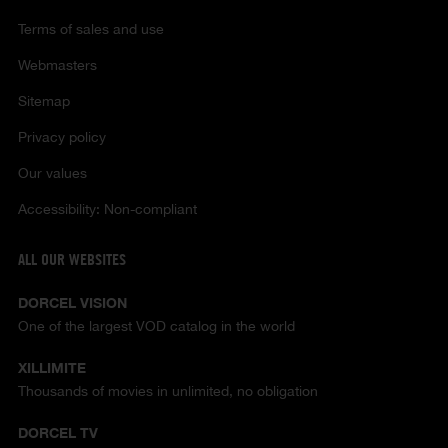
Terms of sales and use
Webmasters
Sitemap
Privacy policy
Our values
Accessibility: Non-compliant
ALL OUR WEBSITES
DORCEL VISION
One of the largest VOD catalog in the world
XILLIMITE
Thousands of movies in unlimited, no obligation
DORCEL TV