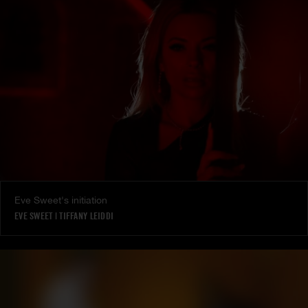
Eve Sweet's initiation
EVE SWEET
|
TIFFANY LEIDDI