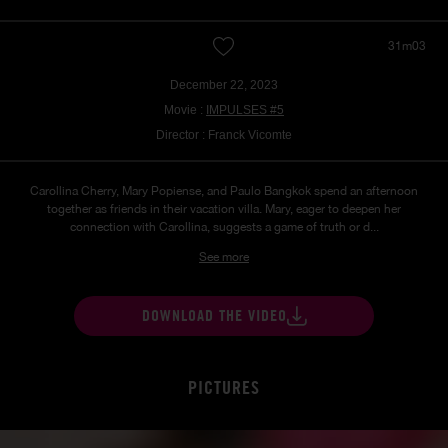
31m03
December 22, 2023
Movie :
IMPULSES #5
Director : Franck Vicomte
Carollina Cherry, Mary Popiense, and Paulo Bangkok spend an afternoon
together as friends in their vacation villa. Mary, eager to deepen her
connection with Carollina, suggests a game of truth or d...
See more
DOWNLOAD THE VIDEO
PICTURES