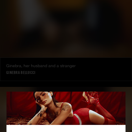
Ginebra, her husband and a stranger
GINEBRA BELLUCCI