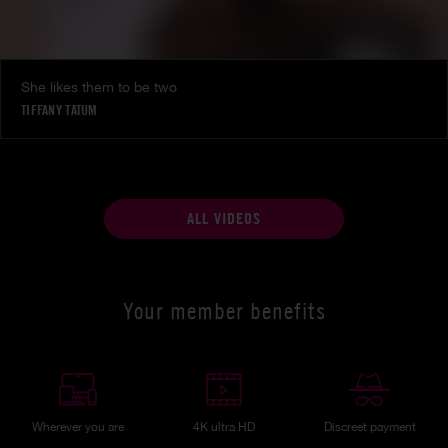
She likes them to be two
TIFFANY TATUM
ALL VIDEOS
Your member benefits
Wherever you are
4K ultra HD
Discreet payment