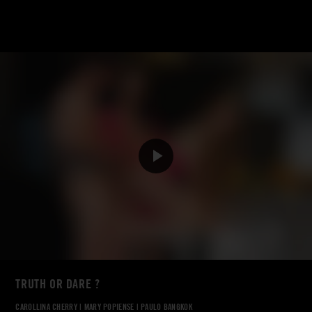
TRUTH OR DARE ?
CAROLLINA CHERRY
|
MARY POPIENSE
|
PAULO BANGKOK