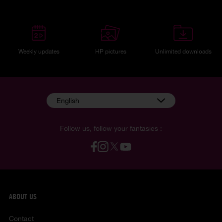
Weekly updates
HP pictures
Unlimited downloads
English
Follow us, follow your fantasies :
ABOUT US
Contact