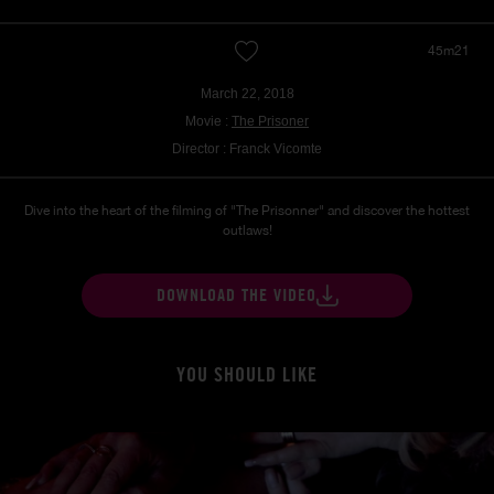
45m21
March 22, 2018
Movie :
The Prisoner
Director : Franck Vicomte
Dive into the heart of the filming of "The Prisonner" and discover the hottest
outlaws!
DOWNLOAD THE VIDEO
YOU SHOULD LIKE