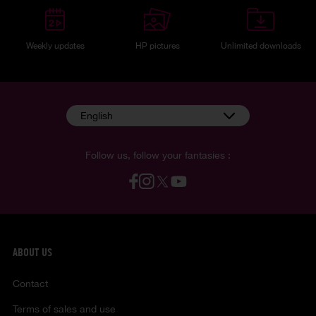
Weekly updates
HP pictures
Unlimited downloads
English
Follow us, follow your fantasies :
ABOUT US
Contact
Terms of sales and use