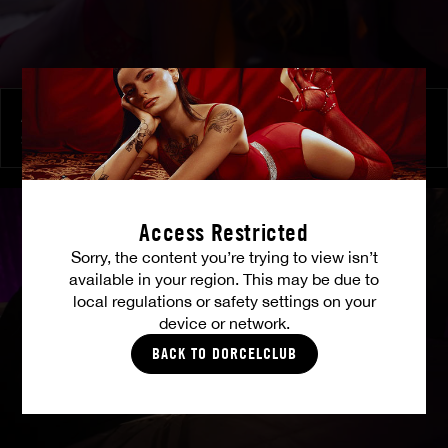
At Her Command
SHALINA DEVINE
Access Restricted
Sorry, the content you’re trying to view isn’t
available in your region. This may be due to
local regulations or safety settings on your
device or network.
BACK TO DORCELCLUB