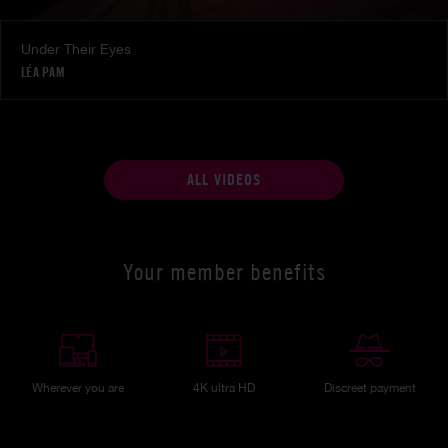
Under Their Eyes
LÉA PAM
ALL VIDEOS
Your member benefits
Wherever you are
4K ultra HD
Discreet payment