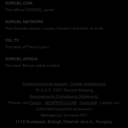
DORCEL.COM
The official DORCEL portal
DORCEL NETWORK
Your favorite series: Luxure, Contact and Girls at work
XXL TV
The best of French porn
DORCEL AFRICA
The best African adult content
Content removal request
|
Cookie preferences
18 U.S.C. 2257 Record Keeping
Requirements Compliance Statement.
Please visit
Epoch
,
SEGPAYEU.COM
,
Centrobill
, Letpay our
authorized payment processor.
WebAgency Services KFT