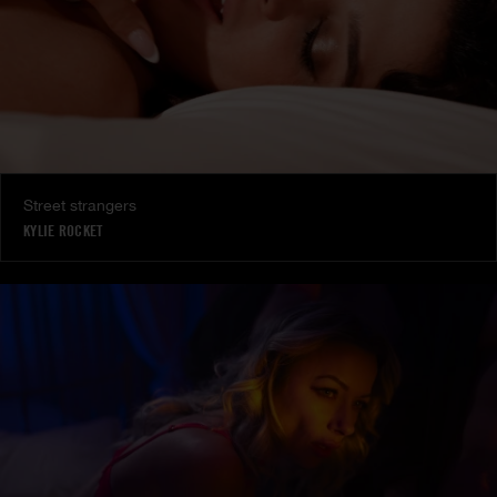
Street strangers
KYLIE ROCKET