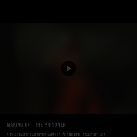
MAKING OF - THE PRISONER
ALEXIS CRYSTAL
|
VALENTINA NAPPI
|
CLÉA GAULTIER
|
CASSIE DEL ISLA