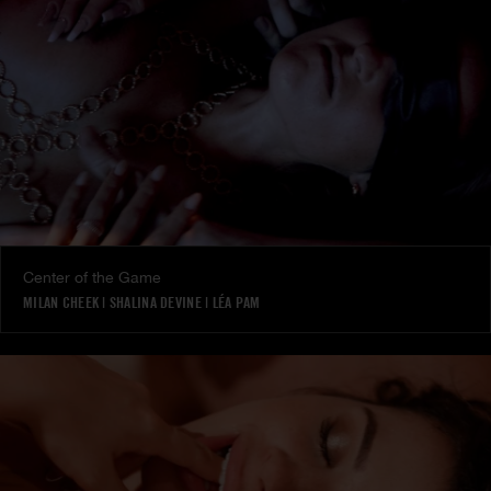
Center of the Game
MILAN CHEEK
|
SHALINA DEVINE
|
LÉA PAM