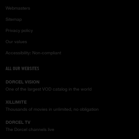
Webmasters
Sitemap
Privacy policy
Our values
Accessibility: Non-compliant
ALL OUR WEBSITES
DORCEL VISION
One of the largest VOD catalog in the world
XILLIMITE
Thousands of movies in unlimited, no obligation
DORCEL TV
The Dorcel channels live