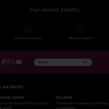
Your member benefits
Discreet payment
Weekly updates
English
LL OUR WEBSITES
ORCEL VISION
XILLIMITE
ne of the largest VOD catalog in
Thousands of movies in unlimited,
he world
no obligation