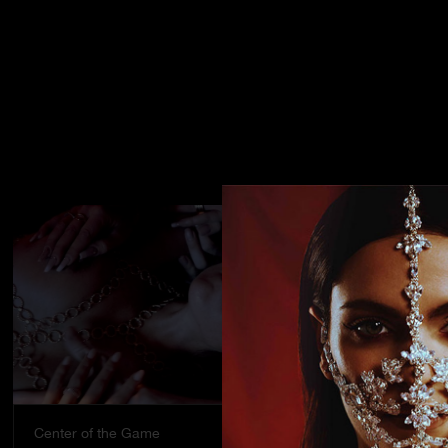
Center of the Game
Street stran