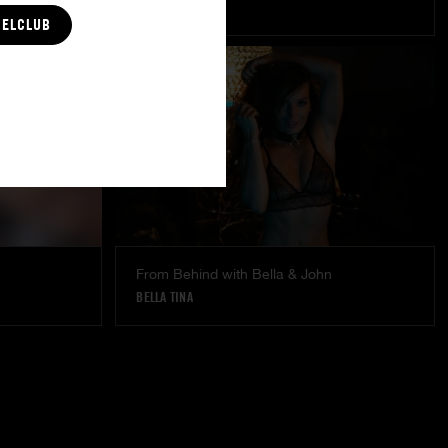
LÉA PAM
CELCLUB
From Behind with Bella & John
BELLA TINA