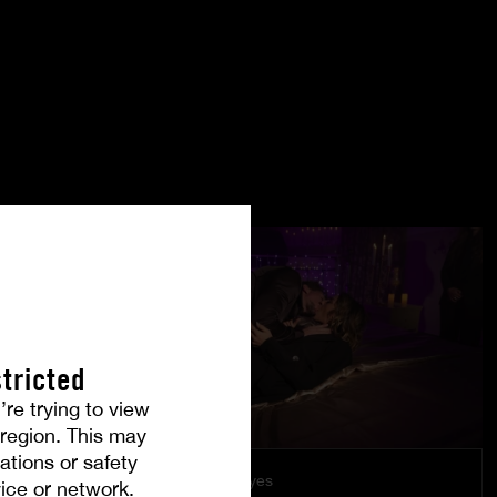
tricted
’re trying to view
r region. This may
ations or safety
Under Their Eyes
ice or network.