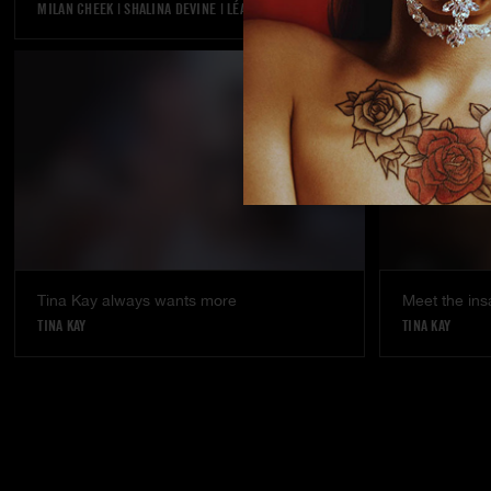
MILAN CHEEK
|
SHALINA DEVINE
|
LÉA PAM
KYLIE ROCKET
Tina Kay always wants more
Meet the ins
TINA KAY
TINA KAY