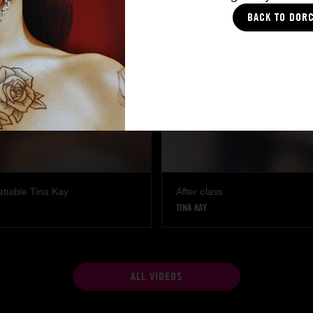
SHALINA DEVINE
BACK TO DOR
atiable Tina Kay
After class
TINA KAY
ALL VIDEOS