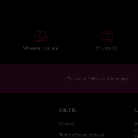
Wherever you are
4K ultra HD
Follow us, follow your fantasies :
ABOUT US
A
D
Contact
O
Terms of sales and use
t