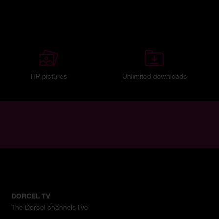
HP pictures
Unlimited downloads
DORCEL TV
The Dorcel channels live