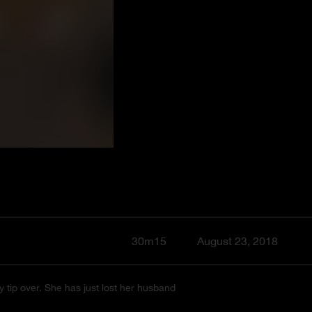
30m15
August 23, 2018
y tip over. She has just lost her husband