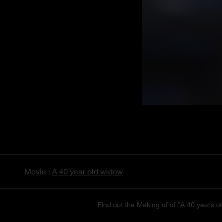
Movie :
A 40 year old widow
Find out the Making of of "A 40 years ol