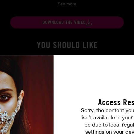
See more
DOWNLOAD THE VIDEO
YOU SHOULD LIKE
Access Res
Sorry, the content you
isn’t available in you
be due to local regul
gers
At Her Command
settings on your dev