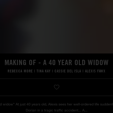
MAKING OF - A 40 YEAR OLD WIDOW
REBECCA MORE
|
TINA KAY
|
CASSIE DEL ISLA
|
ALEXIS FAWX
d widow" At just 40 years old, Alexis sees her well-ordered life suddenl
Dorian in a tragic traffic accident... A...