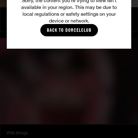
Sorry, the content you’re trying to view isn’t
available in your region. This may be due to
local regulations or safety settings on your
More than friends
device or network.
AVI LOVE
|
LANA ROY
BACK TO DORCELCLUB
Wild things