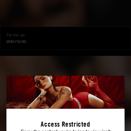
Tie me up
ANNA POLINA
Access Restricted