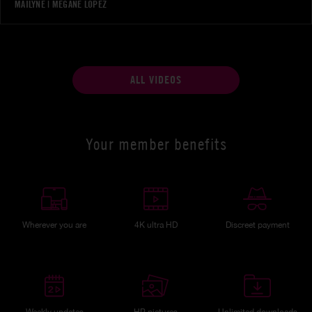
MAILYNE
|
MEGANE LOPEZ
ALL VIDEOS
Your member benefits
Wherever you are
4K ultra HD
Discreet payment
Weekly updates
HP pictures
Unlimited downloads