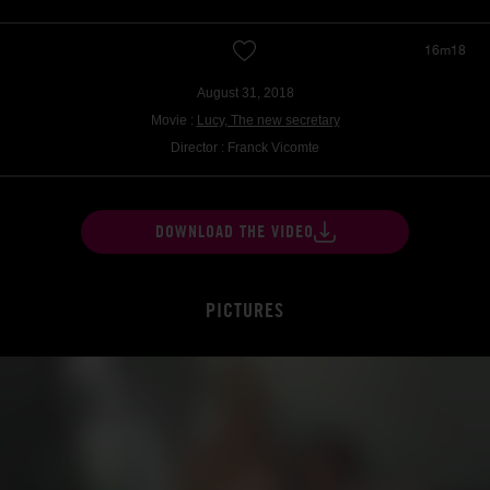
16m18
August 31, 2018
Movie :
Lucy, The new secretary
Director : Franck Vicomte
DOWNLOAD THE VIDEO
PICTURES