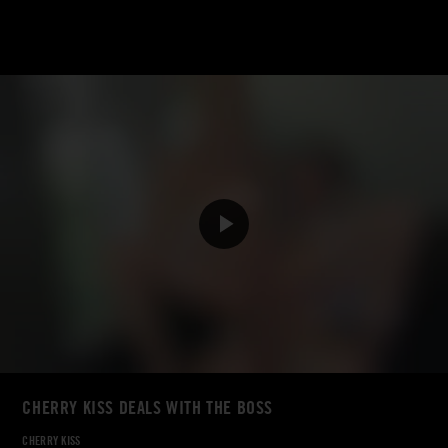
CHERRY KISS DEALS WITH THE BOSS
CHERRY KISS