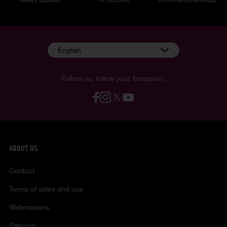
English
Follow us, follow your fantasies :
ABOUT US
Contact
Terms of sales and use
Webmasters
Sitemap