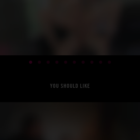
YOU SHOULD LIKE