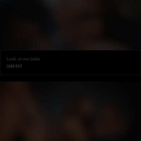
Look at me babe
LANA ROY