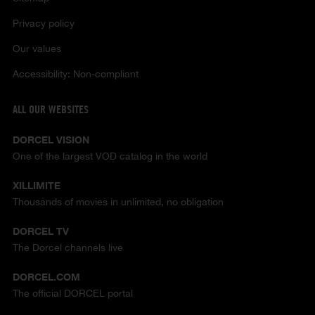
Privacy policy
Our values
Accessibility: Non-compliant
ALL OUR WEBSITES
DORCEL VISION
One of the largest VOD catalog in the world
XILLIMITE
Thousands of movies in unlimited, no obligation
DORCEL TV
The Dorcel channels live
DORCEL.COM
The official DORCEL portal