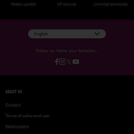
Weekly updates
HP pictures
Unlimited downloads
English
Follow us, follow your fantasies :
ABOUT US
Contact
Terms of sales and use
Webmasters