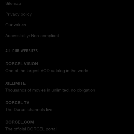
Sitemap
Privacy policy
Our values
Accessibility: Non-compliant
ALL OUR WEBSITES
DORCEL VISION
One of the largest VOD catalog in the world
XILLIMITE
Thousands of movies in unlimited, no obligation
DORCEL TV
The Dorcel channels live
DORCEL.COM
The official DORCEL portal