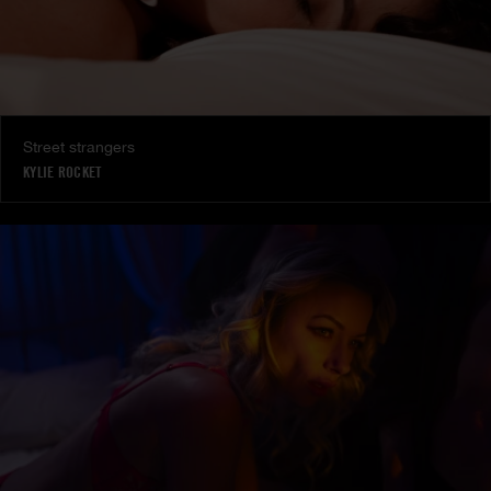
Street strangers
KYLIE ROCKET