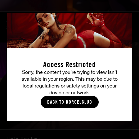
At Her Command
SHALINA DEVINE
Access Restricted
Sorry, the content you’re trying to view isn’t
available in your region. This may be due to
local regulations or safety settings on your
device or network.
BACK TO DORCELCLUB
Under Their Eyes