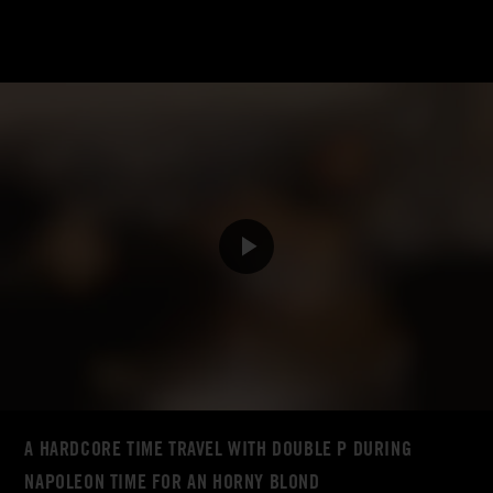
A HARDCORE TIME TRAVEL WITH DOUBLE P DURING
NAPOLEON TIME FOR AN HORNY BLOND