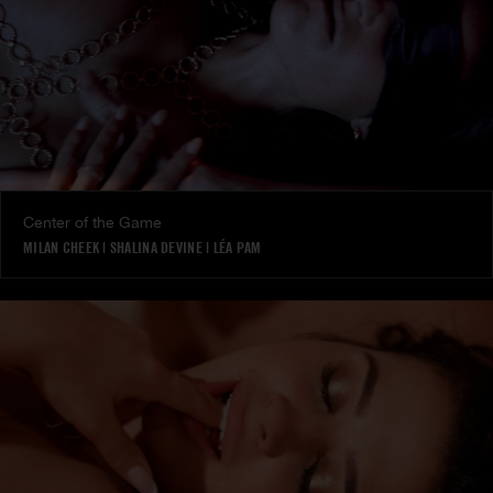
Center of the Game
MILAN CHEEK
|
SHALINA DEVINE
|
LÉA PAM