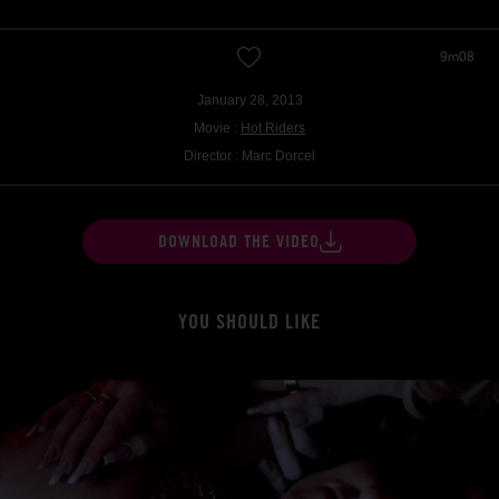
9m08
January 28, 2013
Movie :
Hot Riders
Director : Marc Dorcel
DOWNLOAD THE VIDEO
YOU SHOULD LIKE