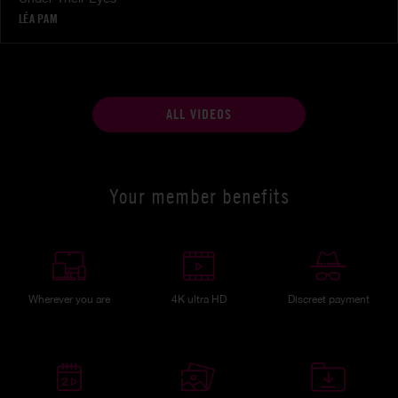
LÉA PAM
ALL VIDEOS
Your member benefits
Wherever you are
4K ultra HD
Discreet payment