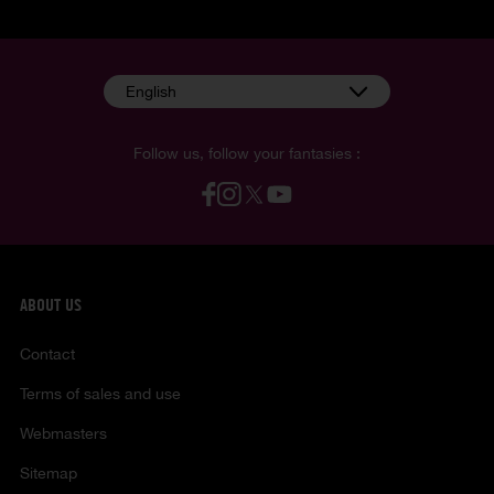
English
Follow us, follow your fantasies :
ABOUT US
Contact
Terms of sales and use
Webmasters
Sitemap