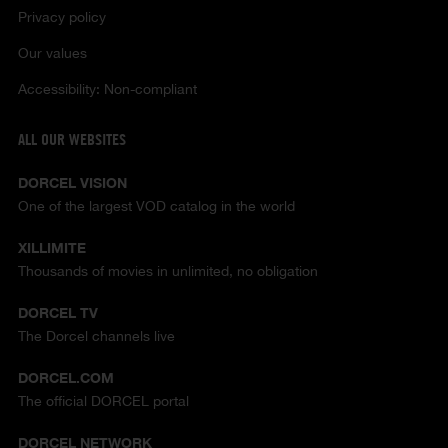
Privacy policy
Our values
Accessibility: Non-compliant
ALL OUR WEBSITES
DORCEL VISION
One of the largest VOD catalog in the world
XILLIMITE
Thousands of movies in unlimited, no obligation
DORCEL TV
The Dorcel channels live
DORCEL.COM
The official DORCEL portal
DORCEL NETWORK