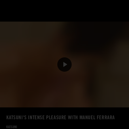
KATSUNI'S INTENSE PLEASURE WITH MANUEL FERRARA
KATSUNI