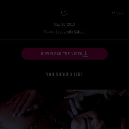
11m59
May 16, 2013
Movie :
In bed with Katsuni
DOWNLOAD THE VIDEO
YOU SHOULD LIKE