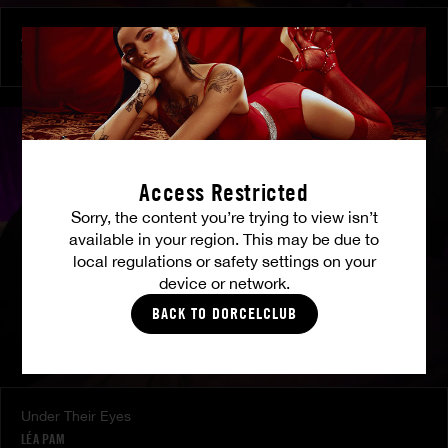
At Her Command
SHALINA DEVINE
Access Restricted
Sorry, the content you’re trying to view isn’t
available in your region. This may be due to
local regulations or safety settings on your
device or network.
BACK TO DORCELCLUB
Under Their Eyes
LÉA PAM