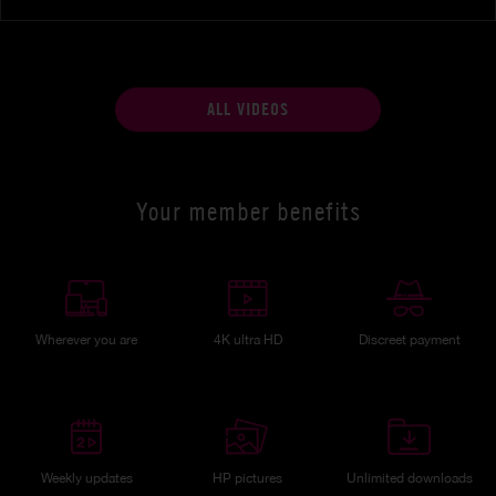
ALL VIDEOS
Your member benefits
Wherever you are
4K ultra HD
Discreet payment
Weekly updates
HP pictures
Unlimited downloads