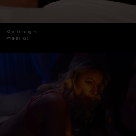
Street strangers
KYLIE ROCKET