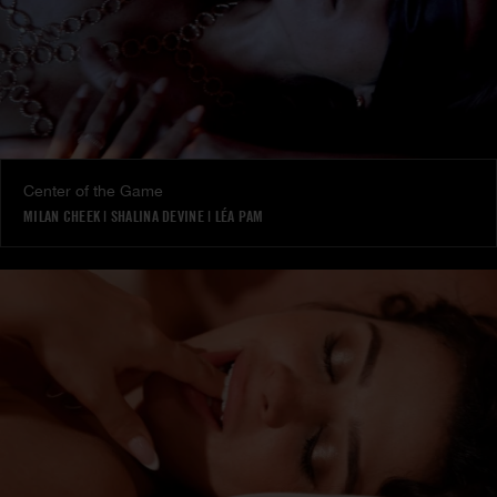
Center of the Game
MILAN CHEEK
|
SHALINA DEVINE
|
LÉA PAM