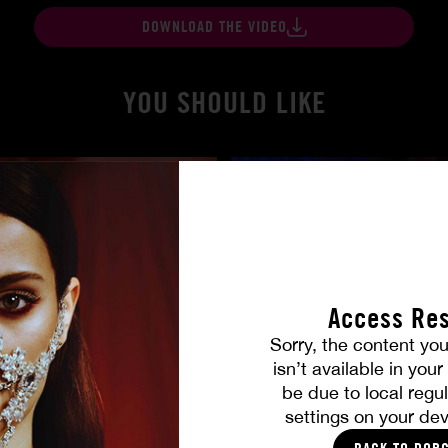
DOWNLOAD THE VIDEO
YOU SHOULD LIKE
Access Res
Sorry, the content you
isn’t available in you
gers
At Her Command
be due to local regul
SHALINA DEVINE
settings on your dev