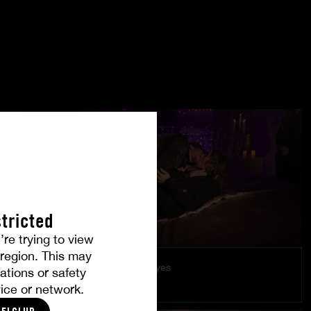
tricted
’re trying to view
r region. This may
Under Their Eyes
ations or safety
LÉA PAM
ice or network.