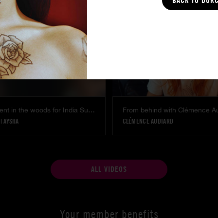
BACK TO DOR
Voyeur moment in the woods for India Summer
From behind with Clémence A
|
AYSHA
CLÉMENCE AUDIARD
ALL VIDEOS
Your member benefits