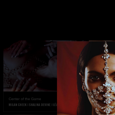
Center of the Game
Street stran
MILAN CHEEK
|
SHALINA DEVINE
|
LÉA PAM
KYLIE ROCKET