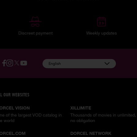
Discreet payment
Weekly updates
English
LL OUR WEBSITES
ORCEL VISION
XILLIMITE
ne of the largest VOD catalog in
Thousands of movies in unlimited,
he world
no obligation
ORCEL.COM
DORCEL NETWORK