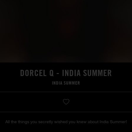
DORCEL Q - INDIA SUMMER
INDIA SUMMER
All the things you secretly wished you knew about India Summer!