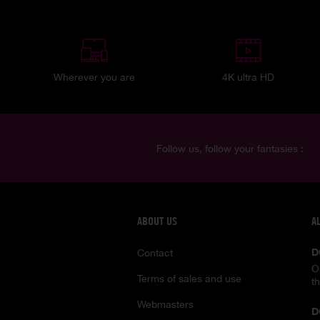
Wherever you are
4K ultra HD
Follow us, follow your fantasies :
ABOUT US
A
D
Contact
O
Terms of sales and use
t
Webmasters
D