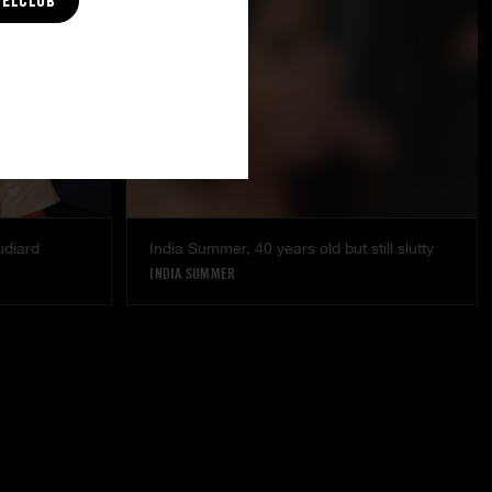
CELCLUB
udiard
India Summer, 40 years old but still slutty
INDIA SUMMER