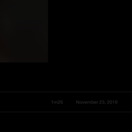
1m26
November 23, 2019