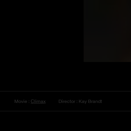
Movie :
Climax
Director : Kay Brandt