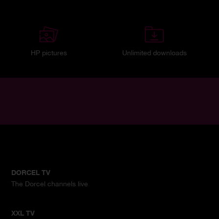
HP pictures
Unlimited downloads
DORCEL TV
The Dorcel channels live
XXL TV