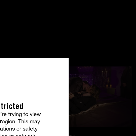
tricted
’re trying to view
r region. This may
ations or safety
ice or network.
Under Their Eyes