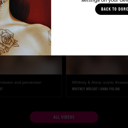
SHALINA DEVINE
BACK TO DOR
mission and perversion
Whitney & Anna: iconic three
HT
WHITNEY WRIGHT
|
ANNA POLINA
ALL VIDEOS