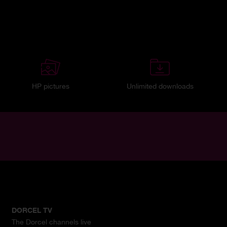
HP pictures
Unlimited downloads
DORCEL TV
The Dorcel channels live