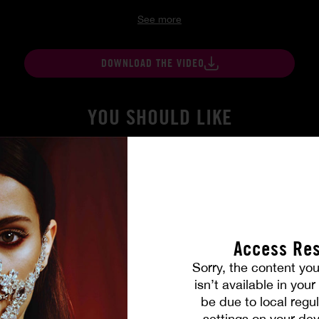
See more
DOWNLOAD THE VIDEO
YOU SHOULD LIKE
Access Res
Sorry, the content you
isn’t available in you
be due to local regul
settings on your dev
gers
At Her Command