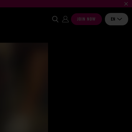
JOIN NOW
EN