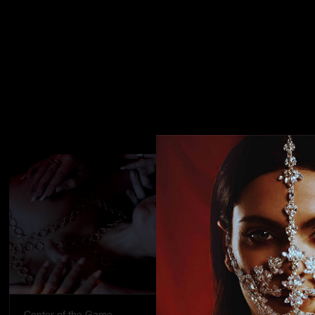
Center of the Game
Street stran