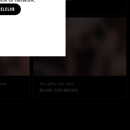
LÉA PAM
CELCLUB
DORCEL GIRL
some
Two girls, one dick
AVI LOVE
|
CLÉA GAULTIER