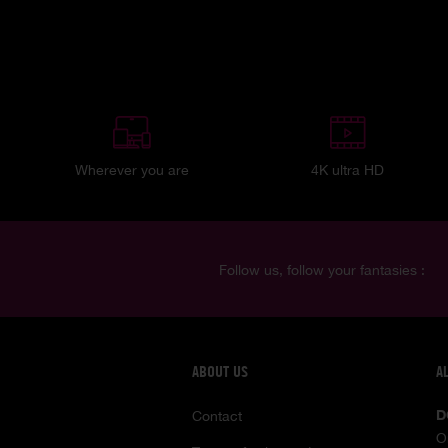
Wherever you are
4K ultra HD
Follow us, follow your fantasies :
ABOUT US
A
D
Contact
O