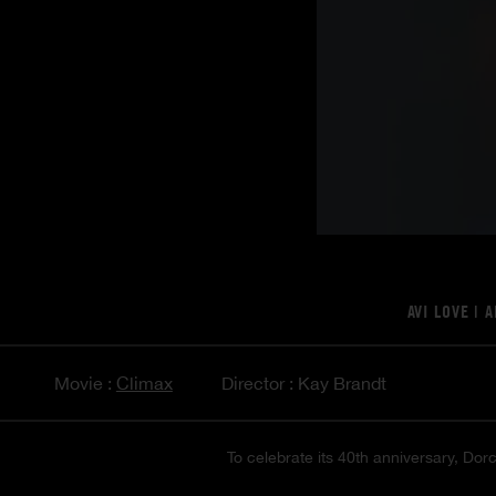
AVI LOVE
|
A
Movie :
Climax
Director : Kay Brandt
To celebrate its 40th anniversary, Dorc