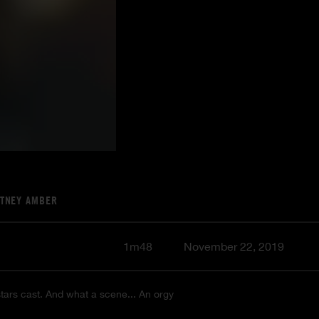
ITNEY AMBER
1m48
November 22, 2019
 stars cast. And what a scene... An orgy