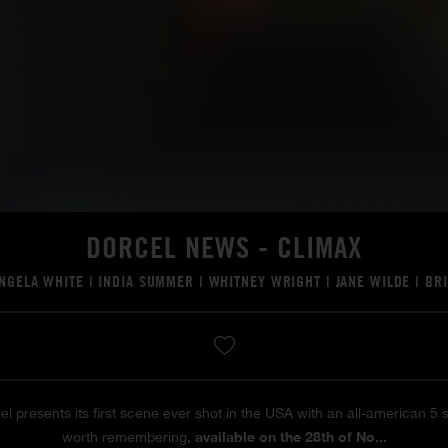
DORCEL NEWS - CLIMAX
NGELA WHITE
|
INDIA SUMMER
|
WHITNEY WRIGHT
|
JANE WILDE
|
BR
el presents its first scene ever shot in the USA with an all-american 5
available on the 28th of No...
worth remembering,