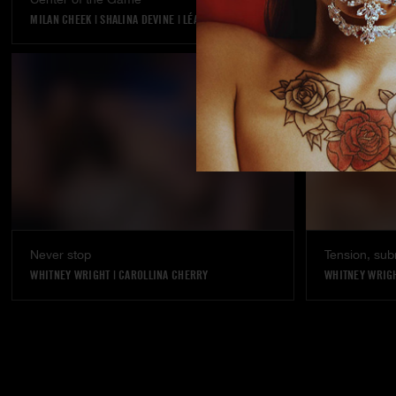
MILAN CHEEK
|
SHALINA DEVINE
|
LÉA PAM
KYLIE ROCKET
Never stop
Tension, sub
WHITNEY WRIGHT
|
CAROLLINA CHERRY
WHITNEY WRIG