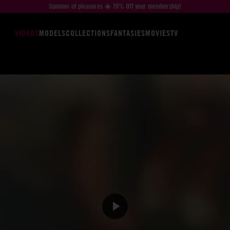
Summer of pleasures ☀️ 70% Off your membership!
VIDEOS
MODELS
COLLECTIONS
FANTASIES
MOVIES
TV