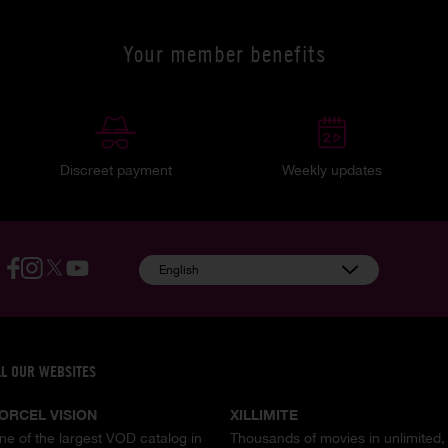
Your member benefits
Discreet payment
Weekly updates
English
LL OUR WEBSITES
ORCEL VISION
XILLIMITE
ne of the largest VOD catalog in
Thousands of movies in unlimited,