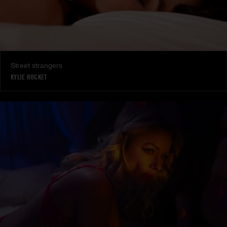
Street strangers
KYLIE ROCKET