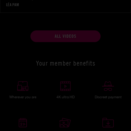
LÉA PAM
ALL VIDEOS
Your member benefits
Wherever you are
4K ultra HD
Discreet payment