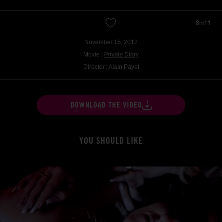
8m11
November 15, 2012
Movie :
Private Diary
Director : Alain Payet
DOWNLOAD THE VIDEO
YOU SHOULD LIKE