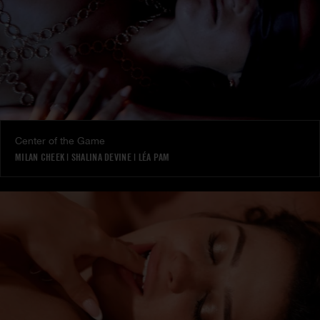
Center of the Game
MILAN CHEEK
|
SHALINA DEVINE
|
LÉA PAM