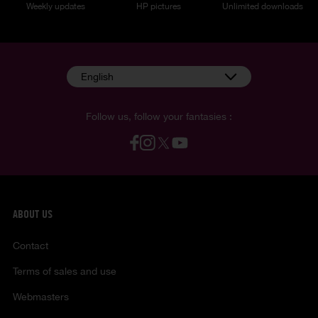
Weekly updates
HP pictures
Unlimited downloads
English
Follow us, follow your fantasies :
ABOUT US
Contact
Terms of sales and use
Webmasters