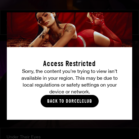
At Her Command
SHALINA DEVINE
Access Restricted
Sorry, the content you’re trying to view isn’t
available in your region. This may be due to
local regulations or safety settings on your
device or network.
BACK TO DORCELCLUB
Under Their Eyes