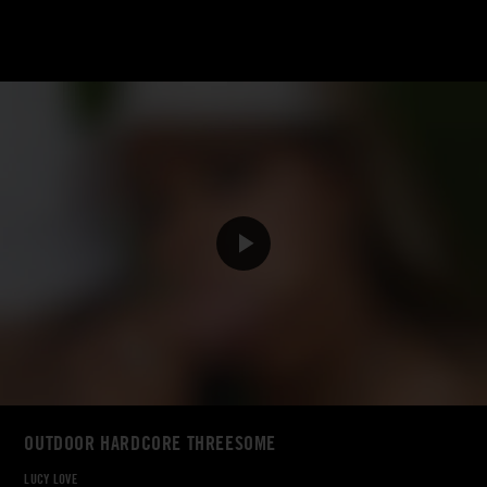
OUTDOOR HARDCORE THREESOME
LUCY LOVE