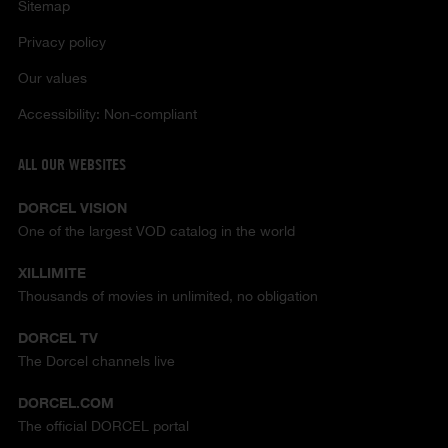
Sitemap
Privacy policy
Our values
Accessibility: Non-compliant
ALL OUR WEBSITES
DORCEL VISION
One of the largest VOD catalog in the world
XILLIMITE
Thousands of movies in unlimited, no obligation
DORCEL TV
The Dorcel channels live
DORCEL.COM
The official DORCEL portal