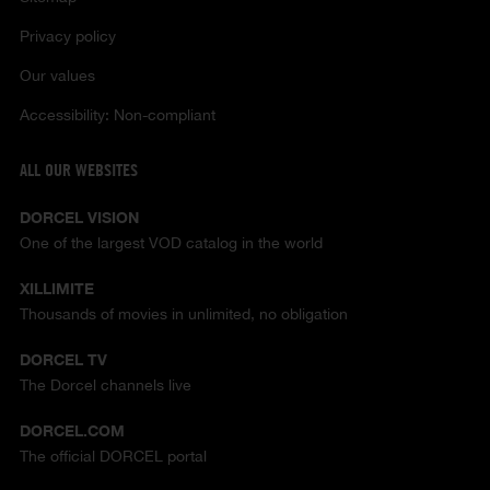
Privacy policy
Our values
Accessibility: Non-compliant
ALL OUR WEBSITES
DORCEL VISION
One of the largest VOD catalog in the world
XILLIMITE
Thousands of movies in unlimited, no obligation
DORCEL TV
The Dorcel channels live
DORCEL.COM
The official DORCEL portal