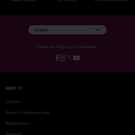
English
Follow us, follow your fantasies :
ABOUT US
Contact
Terms of sales and use
Webmasters
Sitemap