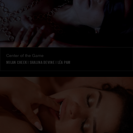
Center of the Game
MILAN CHEEK
|
SHALINA DEVINE
|
LÉA PAM