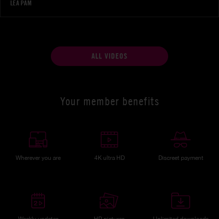
LÉA PAM
ALL VIDEOS
Your member benefits
Wherever you are
4K ultra HD
Discreet payment
Weekly updates
HP pictures
Unlimited downloads