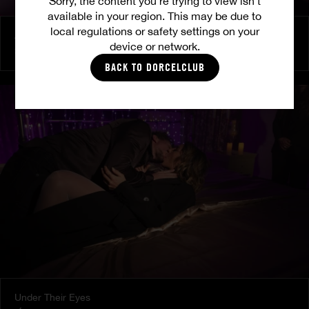
Sorry, the content you’re trying to view isn’t
available in your region. This may be due to
local regulations or safety settings on your
At Her Command
device or network.
SHALINA DEVINE
BACK TO DORCELCLUB
Under Their Eyes