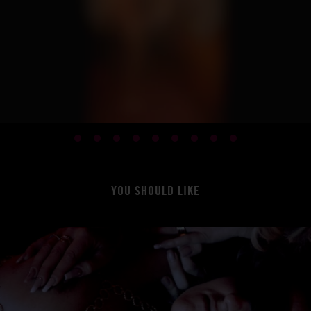
YOU SHOULD LIKE