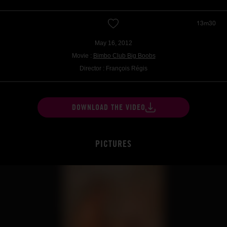
13m30
May 16, 2012
Movie :
Bimbo Club Big Boobs
Director : François Régis
DOWNLOAD THE VIDEO
PICTURES