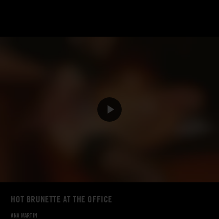
HOT BRUNETTE AT THE OFFICE
ANA MARTIN