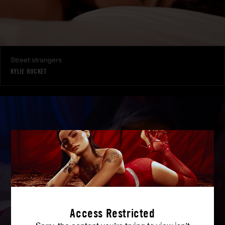
Street strangers
KYLIE ROCKET
Access Restricted