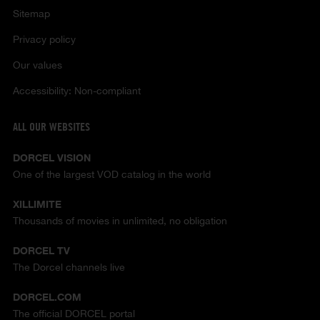
Sitemap
Privacy policy
Our values
Accessibility: Non-compliant
ALL OUR WEBSITES
DORCEL VISION
One of the largest VOD catalog in the world
XILLIMITE
Thousands of movies in unlimited, no obligation
DORCEL TV
The Dorcel channels live
DORCEL.COM
The official DORCEL portal