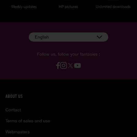
Weekly updates
HP pictures
Unlimited downloads
English
Follow us, follow your fantasies :
ABOUT US
Contact
Terms of sales and use
Webmasters