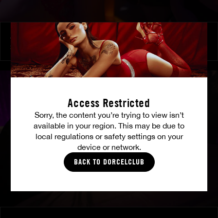
At Her Command
SHALINA DEVINE
Access Restricted
Sorry, the content you’re trying to view isn’t
available in your region. This may be due to
local regulations or safety settings on your
device or network.
BACK TO DORCELCLUB