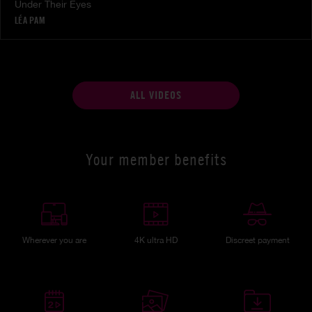
Under Their Eyes
LÉA PAM
ALL VIDEOS
Your member benefits
Wherever you are
4K ultra HD
Discreet payment