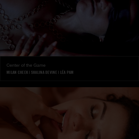
Center of the Game
MILAN CHEEK
|
SHALINA DEVINE
|
LÉA PAM