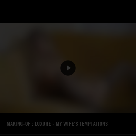
MAKING-OF : LUXURE - MY WIFE'S TEMPTATIONS