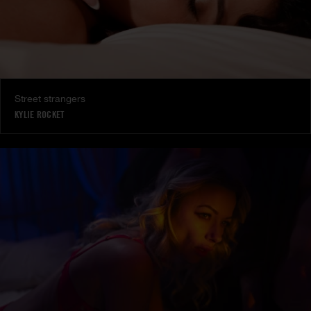
Street strangers
KYLIE ROCKET