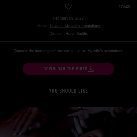
17m29
February 09, 2022
Movie :
Luxure - My wife's temptations
Director : Hervé Bodilis
Discover the backstage of the movie Luxure : My wife's temptations
DOWNLOAD THE VIDEO
YOU SHOULD LIKE