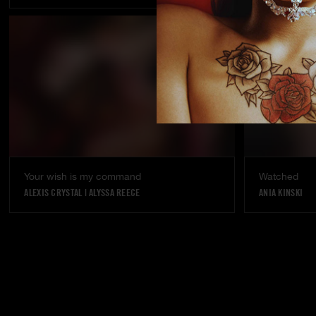
Your wish is my command
Watched
ALEXIS CRYSTAL
|
ALYSSA REECE
ANIA KINSKI