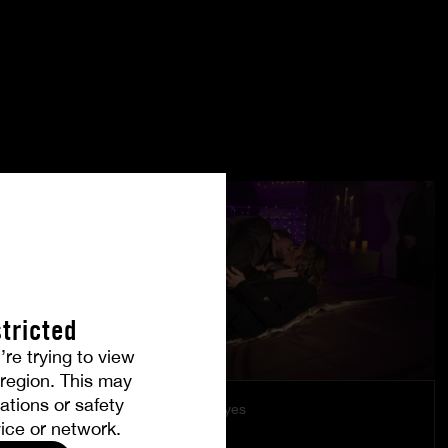
tricted
’re trying to view
r region. This may
ations or safety
Under Their Eyes
ice or network.
LÉA PAM