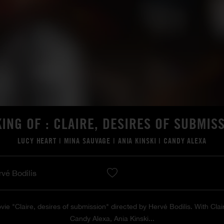
ING OF : CLAIRE, DESIRES OF SUBMIS
LUCY HEART
|
MINA SAUVAGE
|
ANIA KINSKI
|
CANDY ALEXA
rvé Bodilis
vie "Claire, desires of submission" directed by Hervé Bodilis. With Cla
Candy Alexa, Ania Kinski...