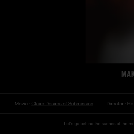
MAK
Movie :
Claire Desires of Submission
Director : He
Let's go behind the scenes of the mo