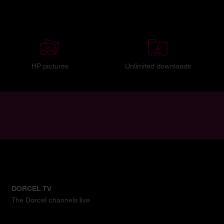
HP pictures
Unlimited downloads
DORCEL TV
The Dorcel channels live