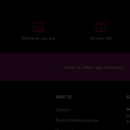
Wherever you are
4K ultra HD
Follow us, follow your fantasies :
ABOUT US
A
D
Contact
O
Terms of sales and use
t