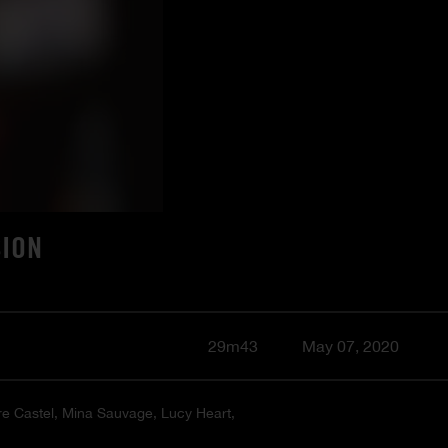
SION
29m43
May 07, 2020
ire Castel, Mina Sauvage, Lucy Heart,