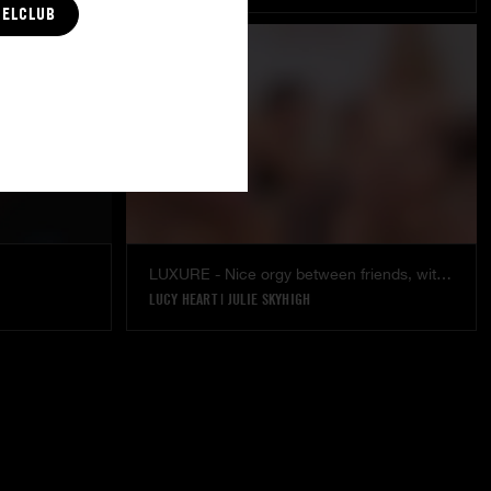
CELCLUB
LUXURE - Nice orgy between friends, with the stunning Julie SkyHigh & Lucy Heart
LUCY HEART
|
JULIE SKYHIGH