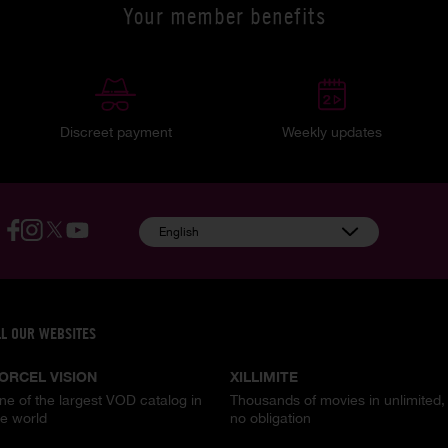
Your member benefits
Discreet payment
Weekly updates
English
LL OUR WEBSITES
ORCEL VISION
XILLIMITE
ne of the largest VOD catalog in
Thousands of movies in unlimited,
he world
no obligation