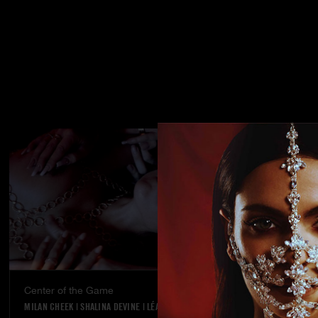
Center of the Game
Street stran
MILAN CHEEK
|
SHALINA DEVINE
|
LÉA PAM
KYLIE ROCKET