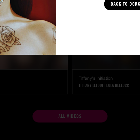
BACK TO DOR
Tiffany's initiation
TIFFANY LEIDDI
|
LOLA BELLUCCI
ALL VIDEOS