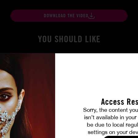
DOWNLOAD THE VIDEO
YOU SHOULD LIKE
Access Res
Sorry, the content you
isn’t available in you
be due to local regul
gers
At Her Command
settings on your dev
SHALINA DEVINE