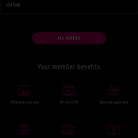
LÉA PAM
ALL VIDEOS
Your member benefits
Wherever you are
4K ultra HD
Discreet payment