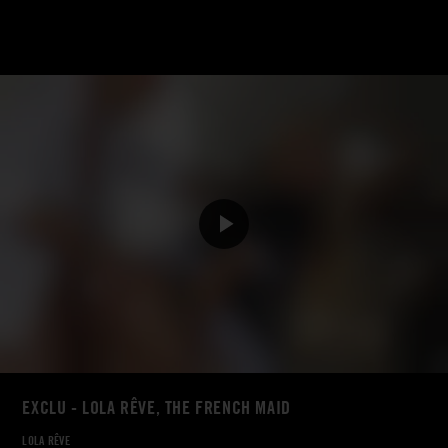
EXCLU - LOLA RÊVE, THE FRENCH MAID
LOLA RÊVE