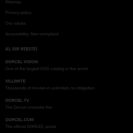
Sitemap
Privacy policy
Our values
Accessibility: Non-compliant
ALL OUR WEBSITES
DORCEL VISION
One of the largest VOD catalog in the world
XILLIMITE
Thousands of movies in unlimited, no obligation
DORCEL TV
The Dorcel channels live
DORCEL.COM
The official DORCEL portal