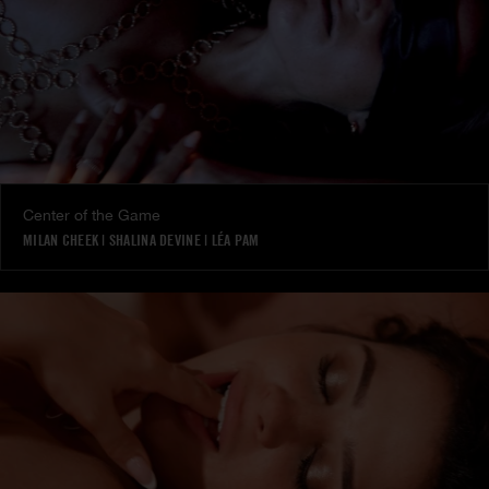
Center of the Game
MILAN CHEEK
|
SHALINA DEVINE
|
LÉA PAM