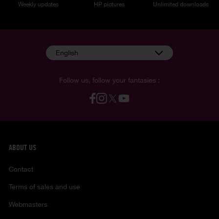
Weekly updates
HP pictures
Unlimited downloads
English
Follow us, follow your fantasies :
ABOUT US
Contact
Terms of sales and use
Webmasters