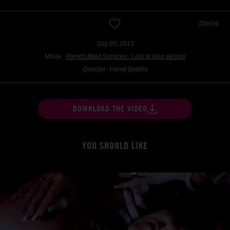
23m16
July 05, 2013
Movie :
French Maid Services : Lola at your service
Director : Hervé Bodilis
DOWNLOAD THE VIDEO
YOU SHOULD LIKE