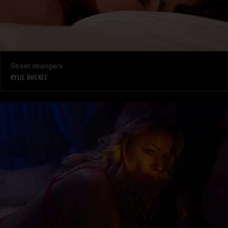
Street strangers
KYLIE ROCKET