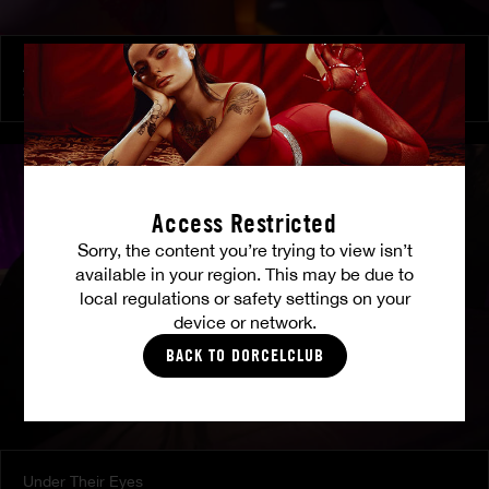
At Her Command
SHALINA DEVINE
Access Restricted
Sorry, the content you’re trying to view isn’t
available in your region. This may be due to
local regulations or safety settings on your
device or network.
BACK TO DORCELCLUB
Under Their Eyes