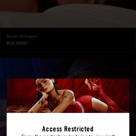
Street strangers
KYLIE ROCKET
Access Restricted