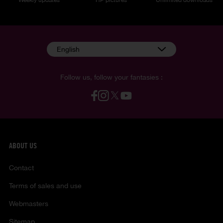
English
Follow us, follow your fantasies :
ABOUT US
Contact
Terms of sales and use
Webmasters
Sitemap