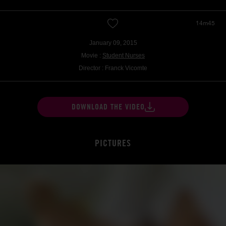
14m45
January 09, 2015
Movie :
Student Nurses
Director : Franck Vicomte
DOWNLOAD THE VIDEO
PICTURES