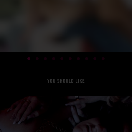
YOU SHOULD LIKE