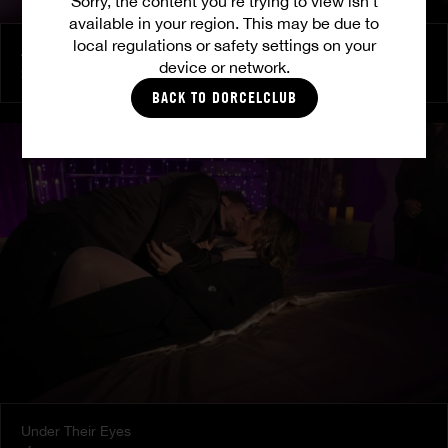
Sorry, the content you’re trying to view isn’t
available in your region. This may be due to
local regulations or safety settings on your
At Her Command
device or network.
SHALINA DEVINE
BACK TO DORCELCLUB
Under Their Eyes