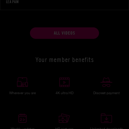
LÉA PAM
ALL VIDEOS
Your member benefits
Wherever you are
4K ultra HD
Discreet payment
Weekly updates
HP pictures
Unlimited downloads