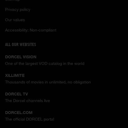
Privacy policy
Our values
Accessibility: Non-compliant
ALL OUR WEBSITES
DORCEL VISION
One of the largest VOD catalog in the world
XILLIMITE
Thousands of movies in unlimited, no obligation
DORCEL TV
The Dorcel channels live
DORCEL.COM
The official DORCEL portal