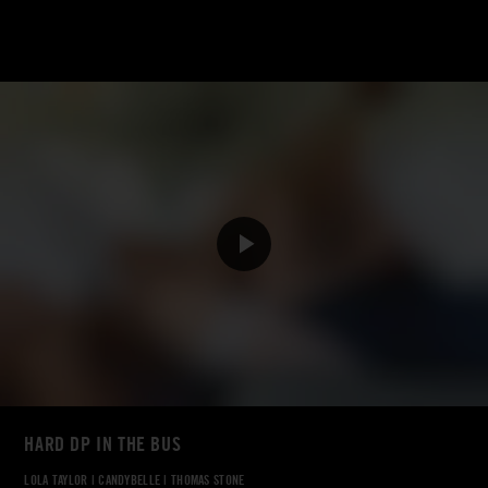
HARD DP IN THE BUS
LOLA TAYLOR
|
CANDYBELLE
|
THOMAS STONE