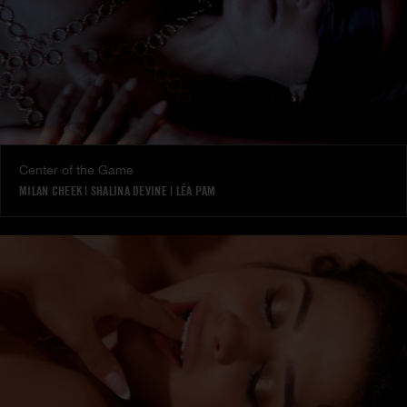
Center of the Game
MILAN CHEEK
|
SHALINA DEVINE
|
LÉA PAM