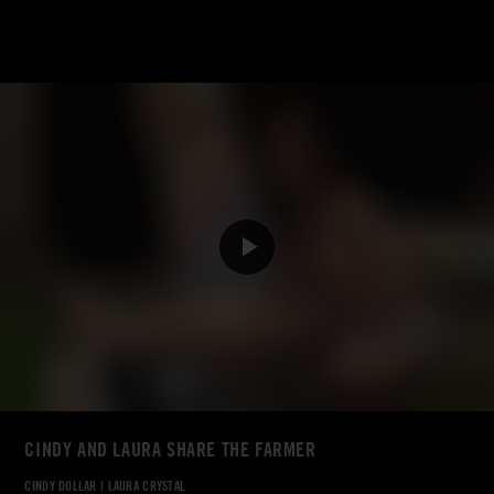
CINDY AND LAURA SHARE THE FARMER
CINDY DOLLAR
|
LAURA CRYSTAL