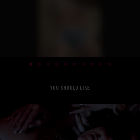
YOU SHOULD LIKE