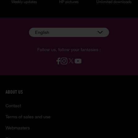
Weekly updates
HP pictures
Unlimited downloads
English
Follow us, follow your fantasies :
ABOUT US
Contact
Terms of sales and use
Webmasters