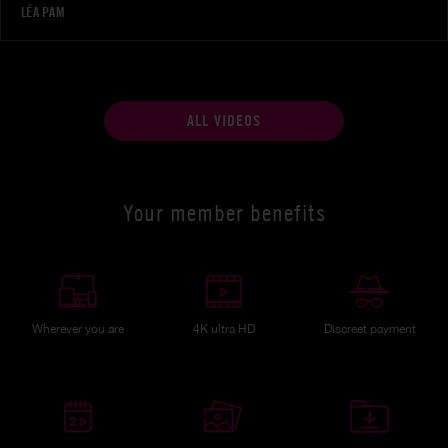
LÉA PAM
ALL VIDEOS
Your member benefits
Wherever you are
4K ultra HD
Discreet payment