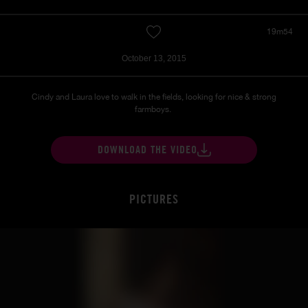
19m54
October 13, 2015
Cindy and Laura love to walk in the fields, looking for nice & strong
farmboys.
DOWNLOAD THE VIDEO
PICTURES