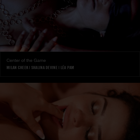
Center of the Game
MILAN CHEEK
|
SHALINA DEVINE
|
LÉA PAM