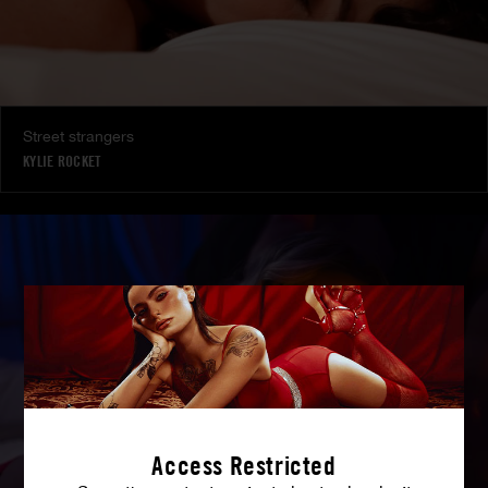
Street strangers
KYLIE ROCKET
Access Restricted