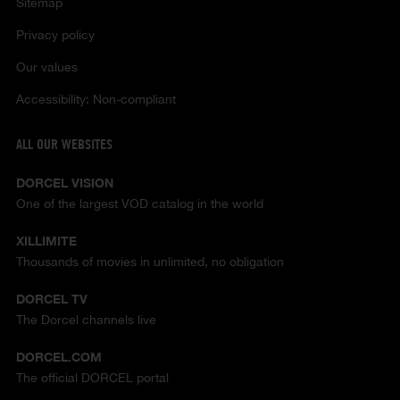
Sitemap
Privacy policy
Our values
Accessibility: Non-compliant
ALL OUR WEBSITES
DORCEL VISION
One of the largest VOD catalog in the world
XILLIMITE
Thousands of movies in unlimited, no obligation
DORCEL TV
The Dorcel channels live
DORCEL.COM
The official DORCEL portal