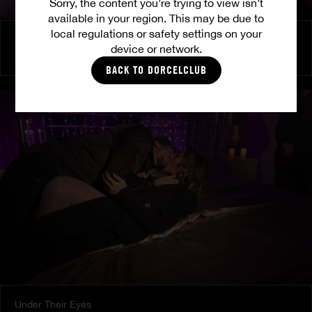
Sorry, the content you’re trying to view isn’t
available in your region. This may be due to
local regulations or safety settings on your
At Her Command
device or network.
SHALINA DEVINE
BACK TO DORCELCLUB
Under Their Eyes